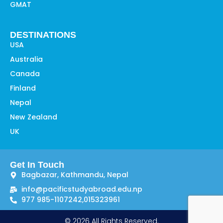
GMAT
DESTINATIONS
USA
Australia
Canada
Finland
Nepal
New Zealand
UK
Get In Touch
Bagbazar, Kathmandu, Nepal
info@pacificstudyabroad.edu.np
977 985-1107242,
015323961
© 2026 All Rights Reserved.