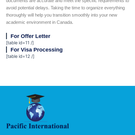
documents are accurate and meet the specific requirements to
avoid potential delays. Taking the time to organize everything
thoroughly will help you transition smoothly into your new
academic environment in Canada.
For Offer Letter
[table id=11 /]
For Visa Processing
[table id=12 /]