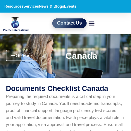
Skip
Resources
Services
News & Blogs
Events
to
content
Contact Us
Canada
Go Back
Documents Checklist Canada
Preparing the required documents is a critical step in your
journey to study in Canada. You’ll need academic transcripts,
proof of financial support, language proficiency test scores,
and valid travel documentation. Each piece plays a vital role in
your application, visa approval, and travel process. Ensure all