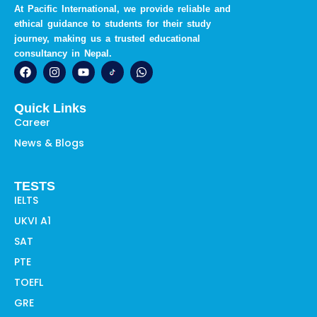
At Pacific International, we provide reliable and
ethical guidance to students for their study
journey, making us a trusted educational
consultancy in Nepal.
F
I
Y
W
a
n
o
h
c
s
u
a
e
t
t
t
Quick Links
b
a
u
s
o
g
b
a
Career
o
r
e
p
News & Blogs
k
a
p
m
TESTS
IELTS
UKVI A1
SAT
PTE
TOEFL
GRE