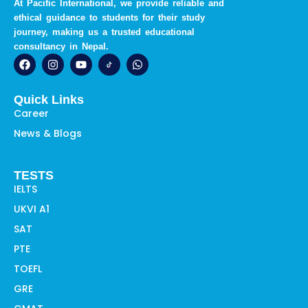
At Pacific International, we provide reliable and
ethical guidance to students for their study
journey, making us a trusted educational
consultancy in Nepal.
F
I
Y
W
a
n
o
h
c
s
u
a
e
t
t
t
Quick Links
b
a
u
s
o
g
b
a
Career
o
r
e
p
News & Blogs
k
a
p
m
TESTS
IELTS
UKVI A1
SAT
PTE
TOEFL
GRE