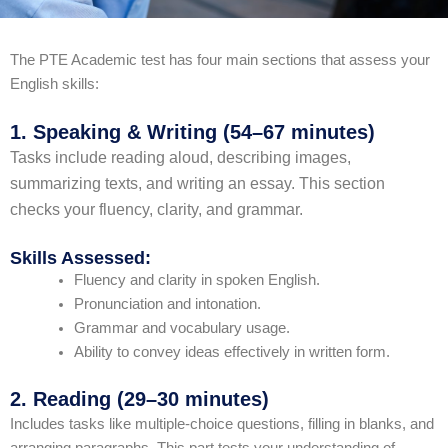
The PTE Academic test has four main sections that assess your
English skills:
1. Speaking & Writing (54–67 minutes)
Tasks include reading aloud, describing images,
summarizing texts, and writing an essay. This section
checks your fluency, clarity, and grammar.
Skills Assessed:
Fluency and clarity in spoken English.
Pronunciation and intonation.
Grammar and vocabulary usage.
Ability to convey ideas effectively in written form.
2. Reading (29–30 minutes)
Includes tasks like multiple-choice questions, filling in blanks, and
arranging paragraphs. This part tests your understanding of