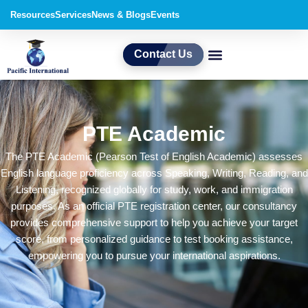
Skip
Resources
Services
News & Blogs
Events
to
content
Contact Us
PTE Academic
The PTE Academic (Pearson Test of English Academic) assesses
English language proficiency across Speaking, Writing, Reading, and
Listening, recognized globally for study, work, and immigration
purposes. As an official PTE registration center, our consultancy
provides comprehensive support to help you achieve your target
score, from personalized guidance to test booking assistance,
empowering you to pursue your international aspirations.