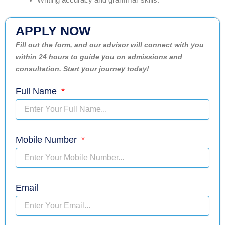
Writing accuracy and grammar skills.
APPLY NOW
Fill out the form, and our advisor will connect with you
within 24 hours to guide you on admissions and
consultation. Start your journey today!
Full Name
Mobile Number
Email