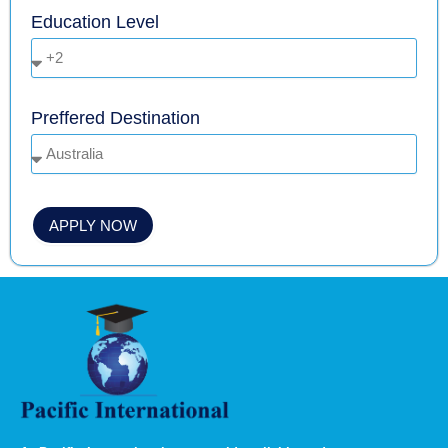
Education Level
Preffered Destination
APPLY NOW