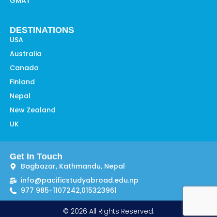
GMAT
DESTINATIONS
USA
Australia
Canada
Finland
Nepal
New Zealand
UK
Get In Touch
Bagbazar, Kathmandu, Nepal
info@pacificstudyabroad.edu.np
977 985-1107242,
015323961
© 2026 All Rights Reserved.