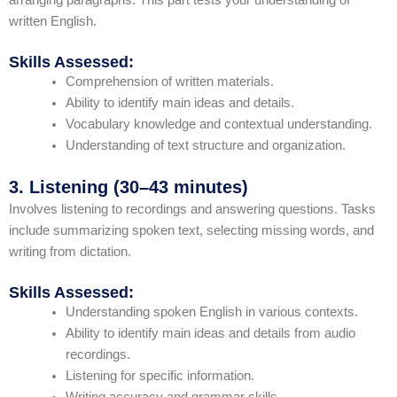
written English.
Skills Assessed:
Comprehension of written materials.
Ability to identify main ideas and details.
Vocabulary knowledge and contextual understanding.
Understanding of text structure and organization.
3. Listening (30–43 minutes)
Involves listening to recordings and answering questions. Tasks
include summarizing spoken text, selecting missing words, and
writing from dictation.
Skills Assessed:
Understanding spoken English in various contexts.
Ability to identify main ideas and details from audio
recordings.
Listening for specific information.