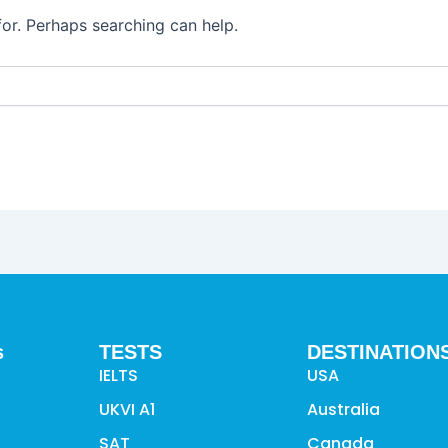
for. Perhaps searching can help.
s
TESTS
DESTINATION
IELTS
USA
UKVI A1
Australia
SAT
Canada