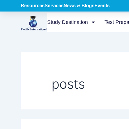
Search
Skip
Resources
Services
News & Blogs
Events
for:
to
content
Study Destination
Test Prepa
posts