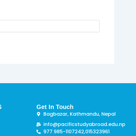
S
Get In Touch
Bagbazar, Kathmandu, Nepal
info@pacificstudyabroad.edu.np
977 985-1107242,
015323961