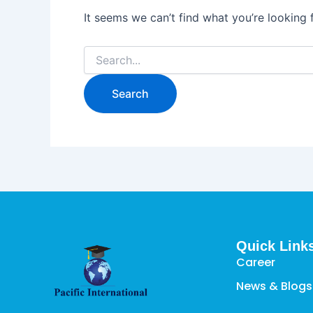
It seems we can’t find what you’re looking 
Quick Link
Career
News & Blogs