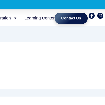
ration
Learning Center
Contact Us