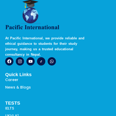
At Pacific International, we provide reliable and
ethical guidance to students for their study
journey, making us a trusted educational
consultancy in Nepal.
F
I
Y
W
a
n
o
h
c
s
u
a
e
t
t
t
Quick Links
b
a
u
s
o
g
b
a
Career
o
r
e
p
News & Blogs
k
a
p
m
TESTS
IELTS
UKVI A1