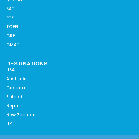
SAT
PTE
TOEFL
GRE
GMAT
DESTINATIONS
USA
Australia
Canada
Finland
Nepal
New Zealand
UK