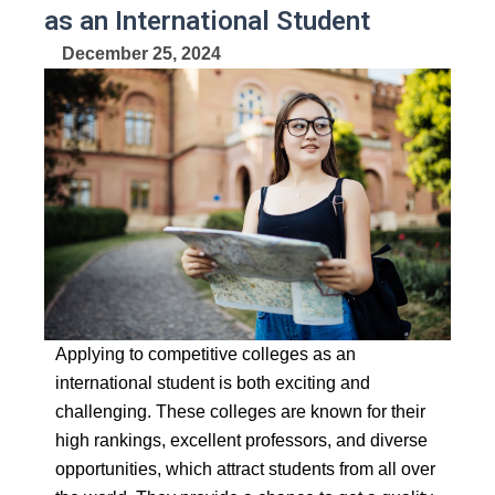
as an International Student
December 25, 2024
Applying to competitive colleges as an
international student is both exciting and
challenging.
These colleges are known for their
high rankings, excellent professors, and diverse
opportunities,
which attract students from all over