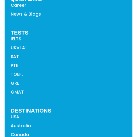
b
a
u
s
o
g
b
a
Career
o
r
e
p
News & Blogs
k
a
p
m
TESTS
IELTS
UKVI A1
SAT
PTE
TOEFL
GRE
GMAT
DESTINATIONS
USA
Australia
Canada