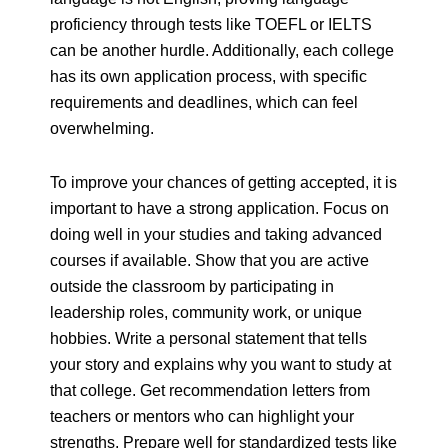
proficiency through tests like TOEFL or IELTS
can be another hurdle. Additionally, each college
has its own application process, with specific
requirements and deadlines, which can feel
overwhelming.
To improve your chances of getting accepted, it is
important to have a strong application. Focus on
doing well in your studies and taking advanced
courses if available. Show that you are active
outside the classroom by participating in
leadership roles, community work, or unique
hobbies. Write a personal statement that tells
your story and explains why you want to study at
that college. Get recommendation letters from
teachers or mentors who can highlight your
strengths. Prepare well for standardized tests like