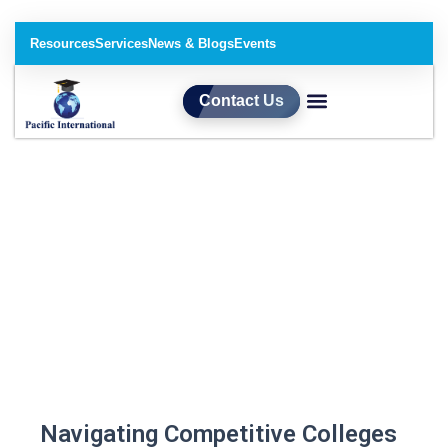
Resources
Services
News & Blogs
Events
Contact Us
Our Services​
Navigating Competitive Colleges