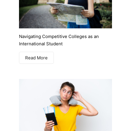
Navigating Competitive Colleges as an
International Student
Read More