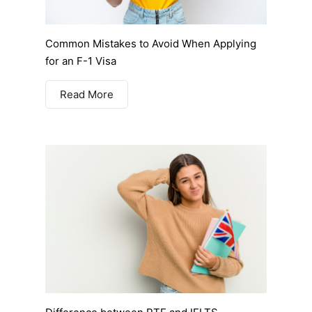
Common Mistakes to Avoid When Applying
for an F-1 Visa
Read More