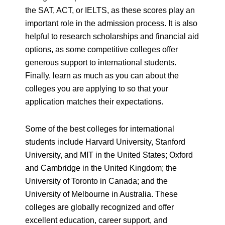
the SAT, ACT, or IELTS, as these scores play an
important role in the admission process. It is also
helpful to research scholarships and financial aid
options, as some competitive colleges offer
generous support to international students.
Finally, learn as much as you can about the
colleges you are applying to so that your
application matches their expectations.
Some of the best colleges for international
students include Harvard University, Stanford
University, and MIT in the United States; Oxford
and Cambridge in the United Kingdom; the
University of Toronto in Canada; and the
University of Melbourne in Australia. These
colleges are globally recognized and offer
excellent education, career support, and