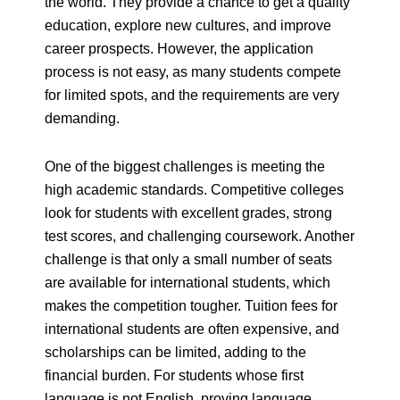
the world. They provide a chance to get a quality
education,
explore new cultures, and improve
career prospects. However, the application
process is not
easy, as many students compete
for limited spots, and the requirements are very
demanding.
One of the biggest challenges is meeting the
high academic standards. Competitive colleges
look for students with excellent grades, strong
test scores, and challenging coursework. Another
challenge is that only a small number of seats
are available for international students, which
makes the competition tougher. Tuition fees for
international students are often expensive, and
scholarships can be limited, adding to the
financial burden. For students whose first
language is not English, proving language