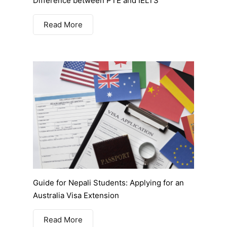
Difference between PTE and IELTS
Read More
Guide for Nepali Students: Applying for an
Australia Visa Extension
Read More