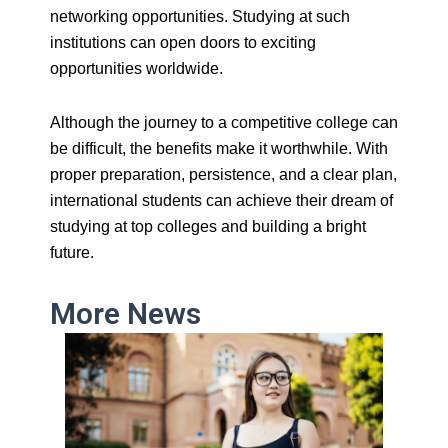
networking opportunities. Studying at such
institutions can open doors to exciting
opportunities worldwide.
Although the journey to a competitive college can
be difficult, the benefits make it worthwhile. With
proper preparation, persistence, and a clear plan,
international students can achieve their dream of
studying at top colleges and building a bright
future.
More News