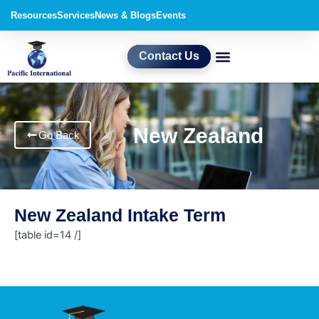
Skip
Resources
Services
News & Blogs
Events
to
content
Contact Us
New Zealand
Go Back
New Zealand Intake Term
[table id=14 /]