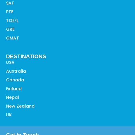
SAT
PTE
TOEFL
GRE
GMAT
DESTINATIONS
USA
Australia
Canada
Finland
Nepal
New Zealand
UK
Get In Touch