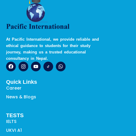
At Pacific International, we provide reliable and
ethical guidance to students for their study
journey, making us a trusted educational
consultancy in Nepal.
F
I
Y
W
a
n
o
h
c
s
u
a
e
t
t
t
Quick Links
b
a
u
s
o
g
b
a
Career
o
r
e
p
News & Blogs
k
a
p
m
TESTS
IELTS
UKVI A1