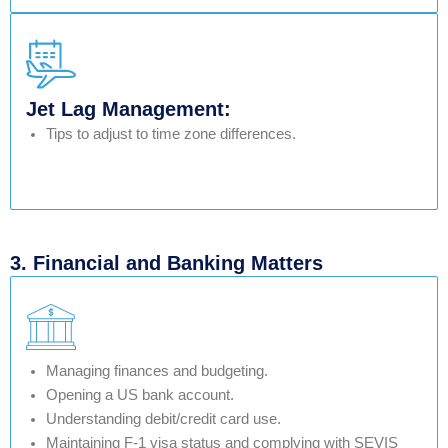
Jet Lag Management:
Tips to adjust to time zone differences.
3. Financial and Banking Matters
Managing finances and budgeting.
Opening a US bank account.
Understanding debit/credit card use.
Maintaining F-1 visa status and complying with SEVIS