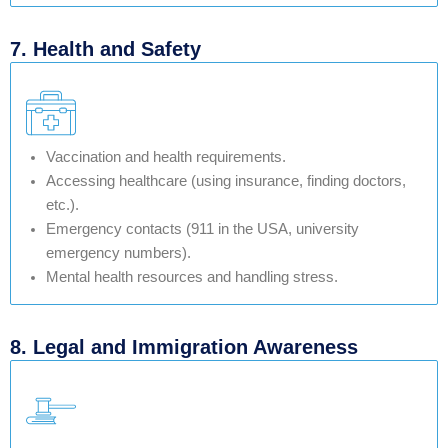
7. Health and Safety
Vaccination and health requirements.
Accessing healthcare (using insurance, finding doctors,
etc.).
Emergency contacts (911 in the USA, university
emergency numbers).
Mental health resources and handling stress.
8. Legal and Immigration Awareness