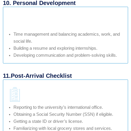
10. Personal Development
Time management and balancing academics, work, and
social life.
Building a resume and exploring internships.
Developing communication and problem-solving skills.
11.Post-Arrival Checklist
Reporting to the university’s international office.
Obtaining a Social Security Number (SSN) if eligible.
Getting a state ID or driver’s license.
Familiarizing with local grocery stores and services.