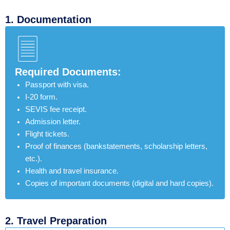
1. Documentation​
Required Documents:
Passport with visa.
I-20 form.
SEVIS fee receipt.
Admission letter.
Flight tickets.
Proof of finances (bankstatements, scholarship letters,
etc.).
Health and travel insurance.
Copies of important documents (digital and hard copies).
2. Travel Preparation