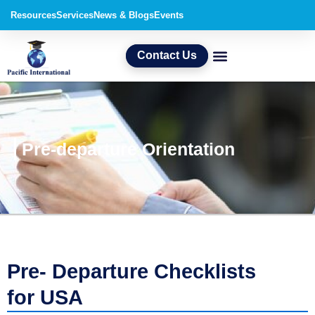
Skip
Resources
Services
News & Blogs
Events
to
content
Contact Us
Pre-departure Orientation
Pre- Departure Checklists
for USA