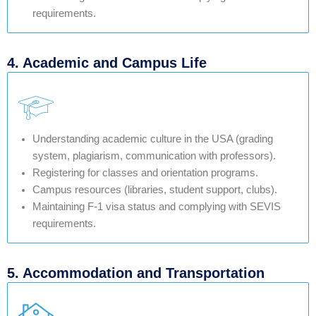
requirements.
4. Academic and Campus Life
Understanding academic culture in the USA (grading
system, plagiarism, communication with professors).
Registering for classes and orientation programs.
Campus resources (libraries, student support, clubs).
Maintaining F-1 visa status and complying with SEVIS
requirements.
5. Accommodation and Transportation