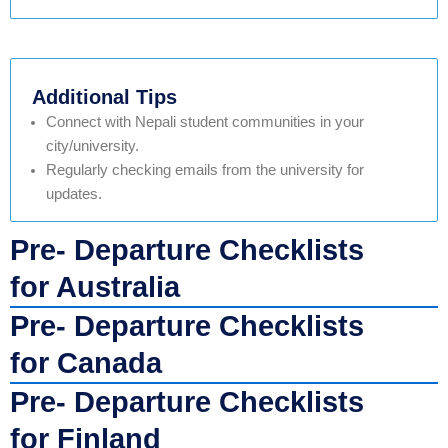
Additional Tips
Connect with Nepali student communities in your
city/university.
Regularly checking emails from the university for
updates.
Pre- Departure Checklists
for Australia
Pre- Departure Checklists
for Canada
Pre- Departure Checklists
for Finland