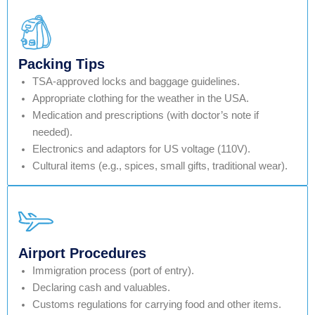
Packing Tips
TSA-approved locks and baggage guidelines.
Appropriate clothing for the weather in the USA.
Medication and prescriptions (with doctor’s note if
needed).
Electronics and adaptors for US voltage (110V).
Cultural items (e.g., spices, small gifts, traditional wear).
Airport Procedures
Immigration process (port of entry).
Declaring cash and valuables.
Customs regulations for carrying food and other items.