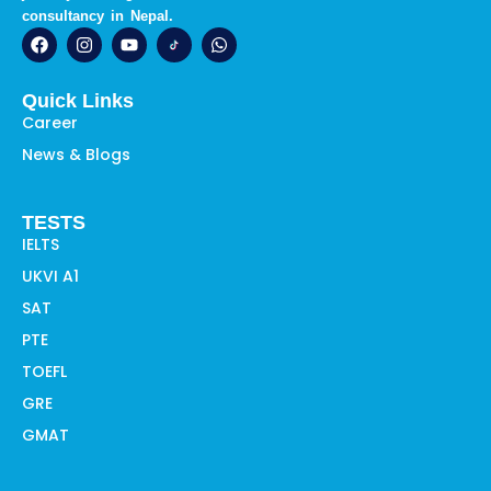
consultancy in Nepal.
F
I
Y
W
a
n
o
h
c
s
u
a
e
t
t
t
Quick Links
b
a
u
s
o
g
b
a
Career
o
r
e
p
News & Blogs
k
a
p
m
TESTS
IELTS
UKVI A1
SAT
PTE
TOEFL
GRE
GMAT