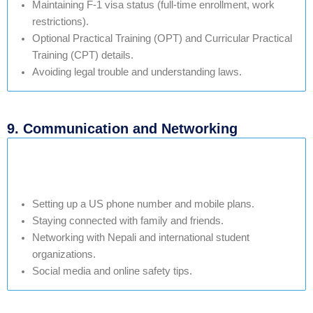
Maintaining F-1 visa status (full-time enrollment, work
restrictions).
Optional Practical Training (OPT) and Curricular Practical
Training (CPT) details.
Avoiding legal trouble and understanding laws.
9. Communication and Networking
Setting up a US phone number and mobile plans.
Staying connected with family and friends.
Networking with Nepali and international student
organizations.
Social media and online safety tips.