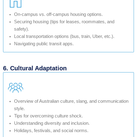
On-campus vs. off-campus housing options.
Securing housing (tips for leases, roommates, and
safety).
Local transportation options (bus, train, Uber, etc.).
Navigating public transit apps.
6. Cultural Adaptation
Overview of Australian culture, slang, and communication
style.
Tips for overcoming culture shock.
Understanding diversity and inclusion.
Holidays, festivals, and social norms.