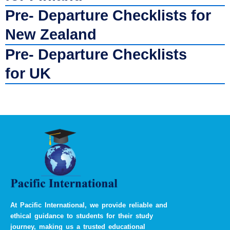
Pre- Departure Checklists for
New Zealand
Pre- Departure Checklists
for UK
At Pacific International, we provide reliable and
ethical guidance to students for their study
journey, making us a trusted educational